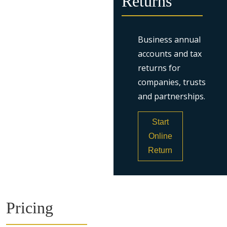
Returns
Business annual
accounts and tax
returns for
companies, trusts
and partnerships.
Start
Online
Return
Pricing