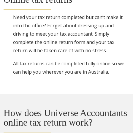
Need your tax return completed but can’t make it
into the office? Forget about dressing up and
driving to meet your tax accountant. Simply
complete the online return form and your tax
return will be taken care of with no stress.
All tax returns can be completed fully online so we
can help you wherever you are in Australia.
How does Universe Accountants
online tax return work?