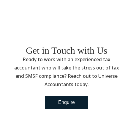
Get in Touch with Us
Ready to work with an experienced tax
accountant who will take the stress out of tax
and SMSF compliance? Reach out to Universe
Accountants today.
Enquire