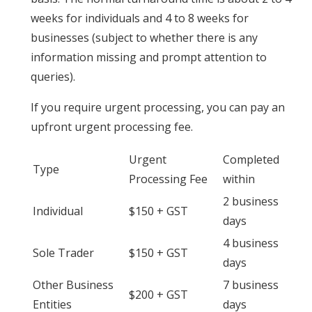
weeks for individuals and 4 to 8 weeks for
businesses (subject to whether there is any
information missing and prompt attention to
queries).
If you require urgent processing, you can pay an
upfront urgent processing fee.
Urgent
Completed
Type
Processing Fee
within
2 business
Individual
$150 + GST
days
4 business
Sole Trader
$150 + GST
days
Other Business
7 business
$200 + GST
Entities
days