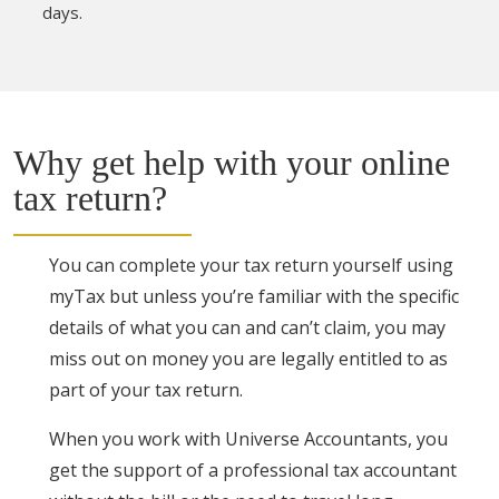
days.
Why get help with your online
tax return?
You can complete your tax return yourself using
myTax but unless you’re familiar with the specific
details of what you can and can’t claim, you may
miss out on money you are legally entitled to as
part of your tax return.
When you work with Universe Accountants, you
get the support of a professional tax accountant