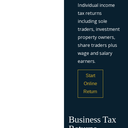
Individual income
tax returns
including sole
traders, investment
property owners,
share traders plus
wage and salary
earners.
Start
Online
Return
Business Tax