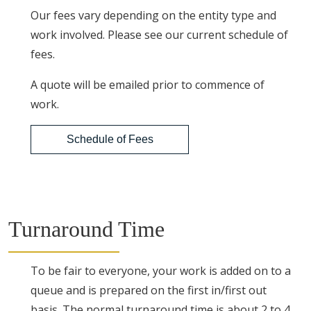
Our fees vary depending on the entity type and
work involved. Please see our current schedule of
fees.
A quote will be emailed prior to commence of
work.
Schedule of Fees
Turnaround Time
To be fair to everyone, your work is added on to a
queue and is prepared on the first in/first out
basis. The normal turnaround time is about 2 to 4