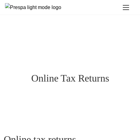
Online Tax Returns
Online tax returns