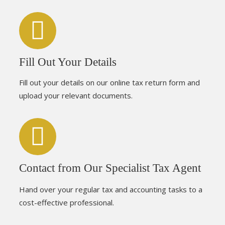
Fill Out Your Details
Fill out your details on our online tax return form and
upload your relevant documents.
Contact from Our Specialist Tax Agent
Hand over your regular tax and accounting tasks to a
cost-effective professional.