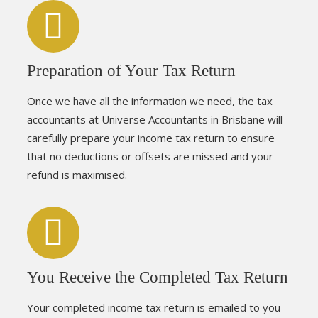
Preparation of Your Tax Return
Once we have all the information we need, the tax
accountants at Universe Accountants in Brisbane will
carefully prepare your income tax return to ensure
that no deductions or offsets are missed and your
refund is maximised.
You Receive the Completed Tax Return
Your completed income tax return is emailed to you