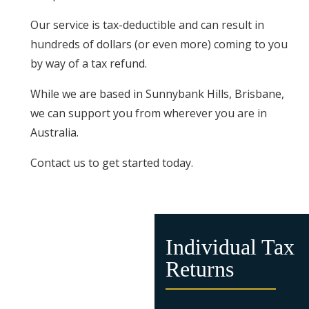
Our service is tax-deductible and can result in
hundreds of dollars (or even more) coming to you
by way of a tax refund.
While we are based in Sunnybank Hills, Brisbane,
we can support you from wherever you are in
Australia.
Contact us to get started today.
Individual Tax
Returns