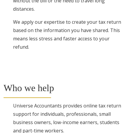
without the bill or the need to travel long
distances.
We apply our expertise to create your tax return
based on the information you have shared. This
means less stress and faster access to your
refund.
Who we help
Universe Accountants provides online tax return
support for individuals, professionals, small
business owners, low-income earners, students
and part-time workers.