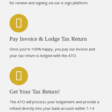
for review and signing via our e-sign platform.
Pay Invoice & Lodge Tax Return
Once you’re 100% happy, you pay our invoice and
your tax return is lodged with the ATO.
Get Your Tax Return!
The ATO will process your lodgement and provide a
refund directly into your bank account within 7-14