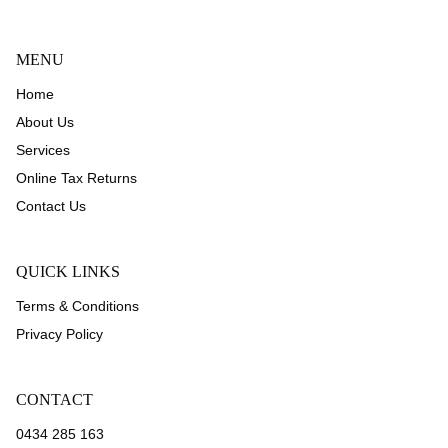
MENU
Home
About Us
Services
Online Tax Returns
Contact Us
QUICK LINKS
Terms & Conditions
Privacy Policy
CONTACT
0434 285 163