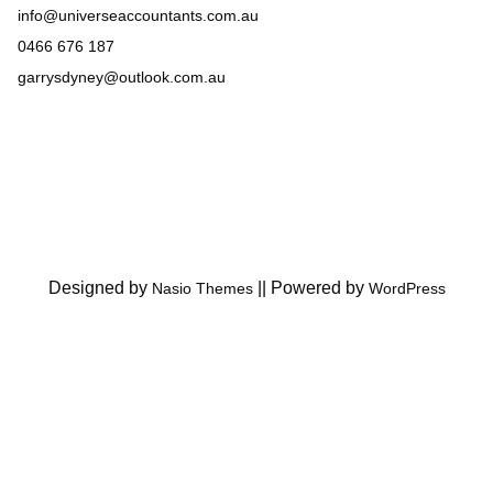
info@universeaccountants.com.au
0466 676 187
garrysdyney@outlook.com.au
Designed by
||
Powered by
Nasio Themes
WordPress