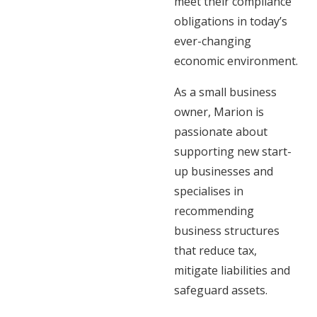
meet their compliance
obligations in today’s
ever-changing
economic environment.
As a small business
owner, Marion is
passionate about
supporting new start-
up businesses and
specialises in
recommending
business structures
that reduce tax,
mitigate liabilities and
safeguard assets.