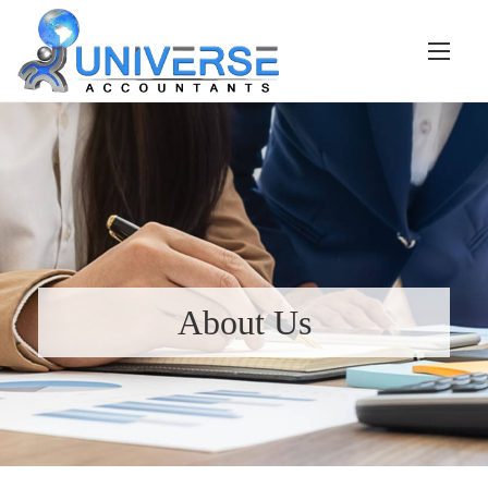
About Us