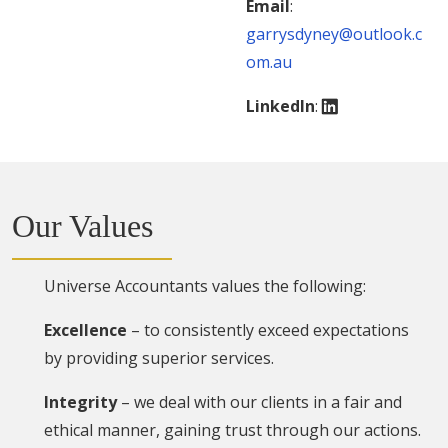
Email
:
garrysdyney@outlook.c
om.au
LinkedIn
:
Our Values
Universe Accountants values the following:
Excellence
– to consistently exceed expectations
by providing superior services.
Integrity
– we deal with our clients in a fair and
ethical manner, gaining trust through our actions.