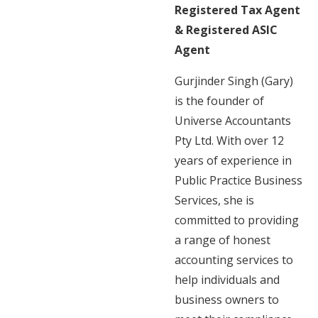
Registered Tax Agent
& Registered ASIC
Agent
Gurjinder Singh (Gary)
is the founder of
Universe Accountants
Pty Ltd. With over 12
years of experience in
Public Practice Business
Services, she is
committed to providing
a range of honest
accounting services to
help individuals and
business owners to