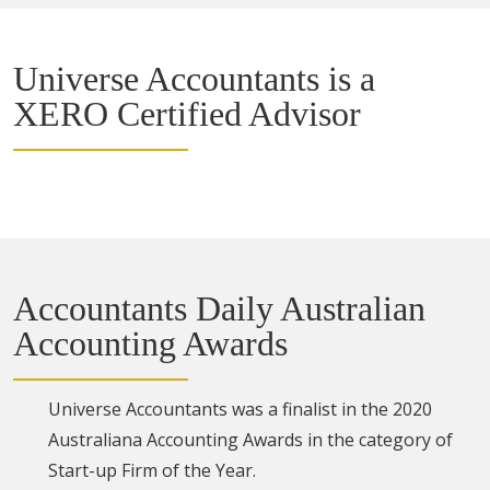
Universe Accountants is a
XERO Certified Advisor
Accountants Daily Australian
Accounting Awards
Universe Accountants was a finalist in the 2020
Australiana Accounting Awards in the category of
Start-up Firm of the Year.