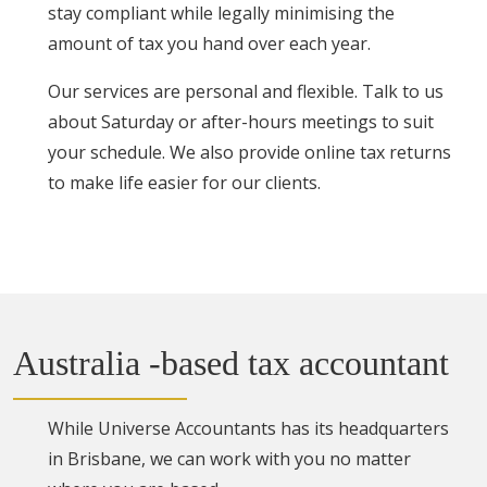
stay compliant while legally minimising the
amount of tax you hand over each year.
Our services are personal and flexible. Talk to us
about Saturday or after-hours meetings to suit
your schedule. We also provide online tax returns
to make life easier for our clients.
Australia -based tax accountant
While Universe Accountants has its headquarters
in Brisbane, we can work with you no matter