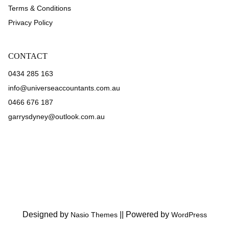
Terms & Conditions
Privacy Policy
CONTACT
0434 285 163
info@universeaccountants.com.au
0466 676 187
garrysdyney@outlook.com.au
Designed by
||
Powered by
Nasio Themes
WordPress