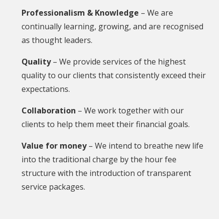
Professionalism & Knowledge
– We are
continually learning, growing, and are recognised
as thought leaders.
Quality
– We provide services of the highest
quality to our clients that consistently exceed their
expectations.
Collaboration
– We work together with our
clients to help them meet their financial goals.
Value for money
– We intend to breathe new life
into the traditional charge by the hour fee
structure with the introduction of transparent
service packages.