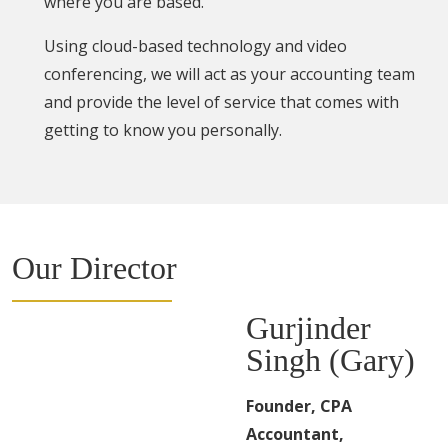
where you are based.
Using cloud-based technology and video
conferencing, we will act as your accounting team
and provide the level of service that comes with
getting to know you personally.
Our Director
Gurjinder
Singh (Gary)
Founder, CPA
Accountant,