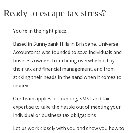
Ready to escape tax stress?
You’re in the right place.
Based in Sunnybank Hills in Brisbane, Universe
Accountants was founded to save individuals and
business owners from being overwhelmed by
their tax and financial management, and from
sticking their heads in the sand when it comes to
money.
Our team applies accounting, SMSF and tax
expertise to take the hassle out of meeting your
individual or business tax obligations.
Let us work closely with you and show you how to