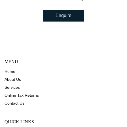
Enquire
MENU
Home
About Us
Services
Online Tax Returns
Contact Us
QUICK LINKS