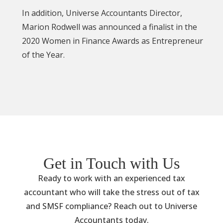
In addition, Universe Accountants Director,
Marion Rodwell was announced a finalist in the
2020 Women in Finance Awards as Entrepreneur
of the Year.
Get in Touch with Us
Ready to work with an experienced tax
accountant who will take the stress out of tax
and SMSF compliance? Reach out to Universe
Accountants today.