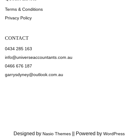
Terms & Conditions
Privacy Policy
CONTACT
0434 285 163
info@universeaccountants.com.au
0466 676 187
garrysdyney@outlook.com.au
Designed by
||
Powered by
Nasio Themes
WordPress