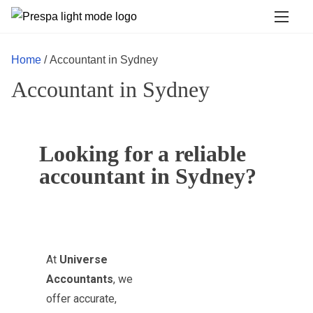
Home
/ Accountant in Sydney
Accountant in Sydney
Looking for a reliable
accountant in Sydney?
At
Universe
Accountants
, we
offer accurate,