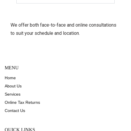
We offer both face-to-face and online consultations
to suit your schedule and location.
MENU
Home
About Us
Services
Online Tax Returns
Contact Us
QUICK LINKS