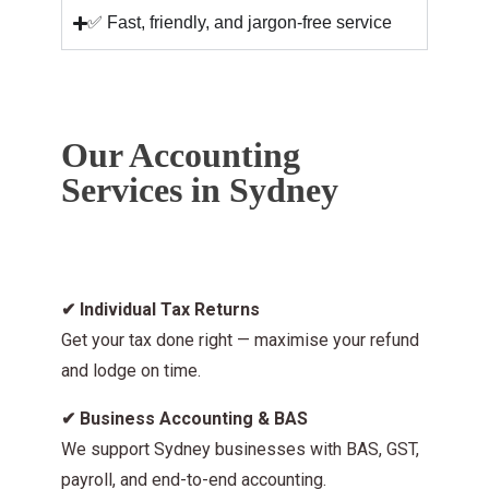
✅ Fast, friendly, and jargon-free service
Our Accounting
Services in Sydney
✔
Individual Tax Returns
Get your tax done right — maximise your refund
and lodge on time.
✔
Business Accounting & BAS
We support Sydney businesses with BAS, GST,
payroll, and end-to-end accounting.