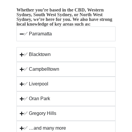
Whether you’re based in the CBD, Western
Sydney, South West Sydney, or North West
Sydney, we’re here for you. We also have strong
local knowledge of key areas such as:
✅ Parramatta
✅ Blacktown
✅ Campbelltown
✅ Liverpool
✅ Oran Park
✅ Gregory Hills
✅ …and many more