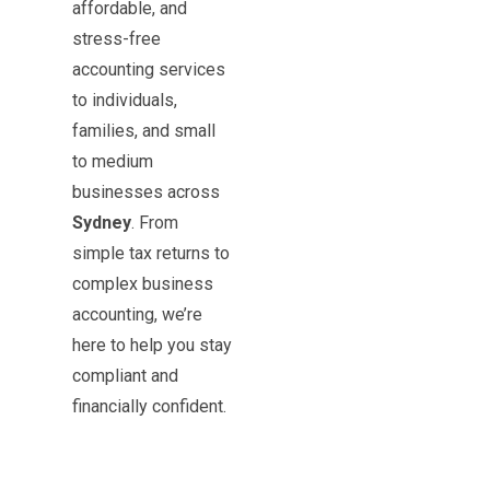
affordable, and
stress-free
accounting services
to individuals,
families, and small
to medium
businesses across
Sydney
. From
simple tax returns to
complex business
accounting, we’re
here to help you stay
compliant and
financially confident.