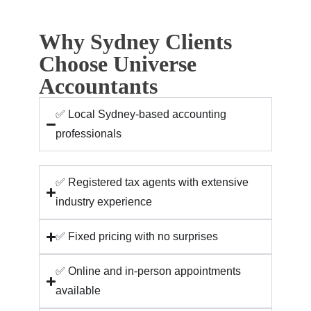
Why Sydney Clients
Choose Universe
Accountants
✅ Local Sydney-based accounting
professionals
✅ Registered tax agents with extensive
industry experience
✅ Fixed pricing with no surprises
✅ Online and in-person appointments
available