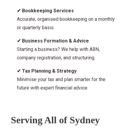
✔
Bookkeeping Services
Accurate, organised bookkeeping on a monthly
or quarterly basis.
✔
Business Formation & Advice
Starting a business? We help with ABN,
company registration, and structuring.
✔
Tax Planning & Strategy
Minimise your tax and plan smarter for the
future with expert financial advice.
Serving All of Sydney