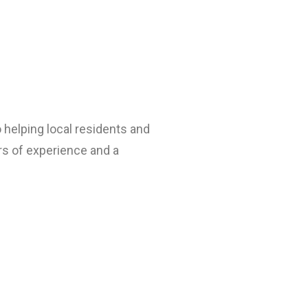
helping local residents and
rs of experience and a