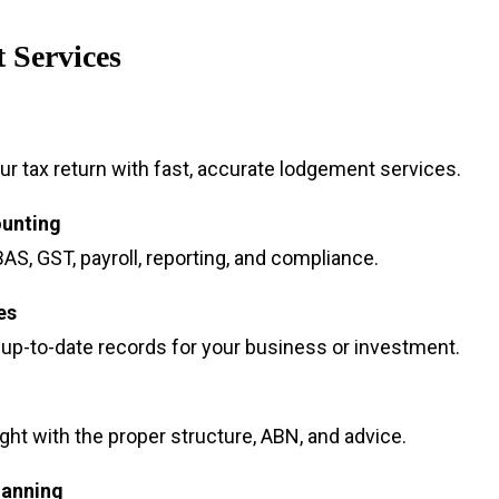
 Services
r tax return with fast, accurate lodgement services.
ounting
AS, GST, payroll, reporting, and compliance.
es
 up-to-date records for your business or investment.
ight with the proper structure, ABN, and advice.
lanning