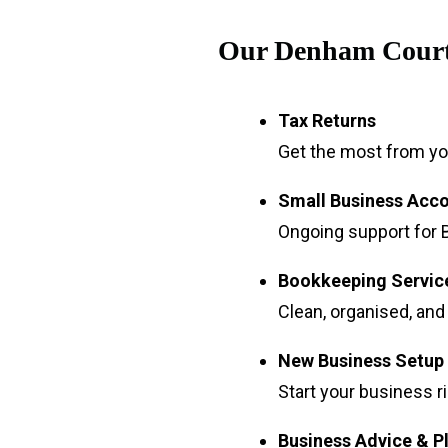
Our Denham Court
Tax Returns
Get the most from you
Small Business Acc
Ongoing support for B
Bookkeeping Servic
Clean, organised, and
New Business Setup
Start your business r
Business Advice & P