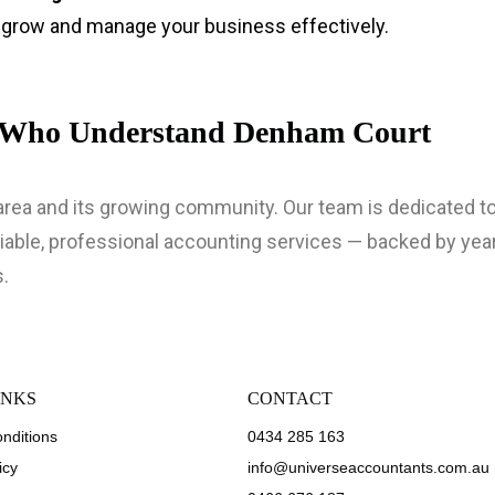
o grow and manage your business effectively.
s Who Understand Denham Court
ea and its growing community. Our team is dedicated to 
able, professional accounting services — backed by yea
.
INKS
CONTACT
nditions
0434 285 163
icy
info@universeaccountants.com.au