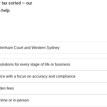
r tax sorted — our
 help.
s Denham Court and Western Sydney
lutions for every stage of life or business
rvice with a focus on accuracy and compliance
dden fees
line or in-person