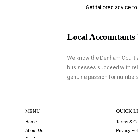
Get tailored advice t
Local Accountant
We know the Denham Court ar
businesses succeed with reli
genuine passion for numbers
MENU
QUICK L
Home
Terms & Co
About Us
Privacy Pol