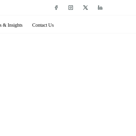
 & Insights
Contact Us