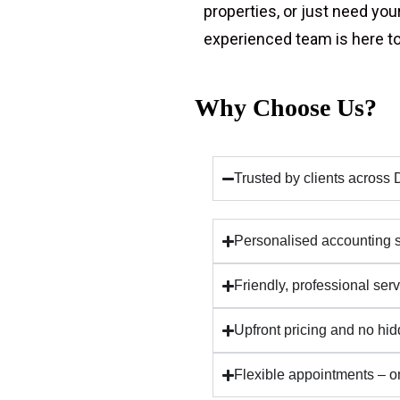
properties, or just need you
experienced team is here to
Why Choose Us?
Trusted by clients acros
Personalised accounting so
Friendly, professional se
Upfront pricing and no hi
Flexible appointments – on