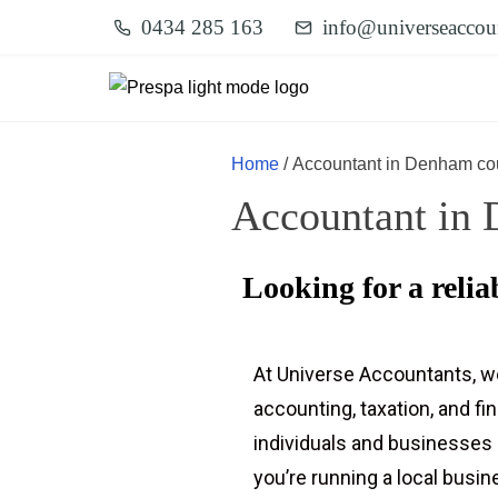
0434 285 163
info@universeaccou
Home
/ Accountant in Denham co
Accountant in 
Looking for a reli
At Universe Accountants, w
accounting, taxation, and fi
individuals and businesses
you’re running a local busi