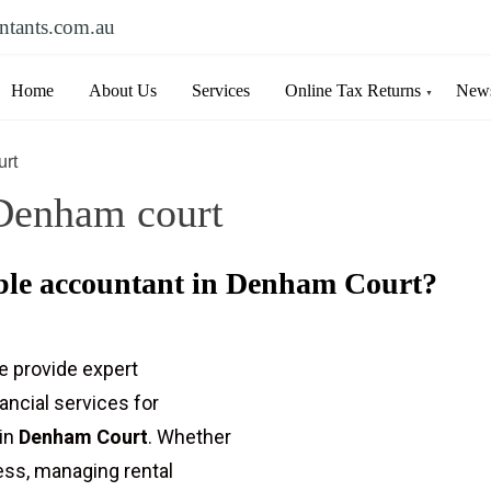
ntants.com.au
Home
About Us
Services
Online Tax Returns
News
urt
Denham court
able accountant in Denham Court?
e provide expert
nancial services for
 in
Denham Court
. Whether
ness, managing rental